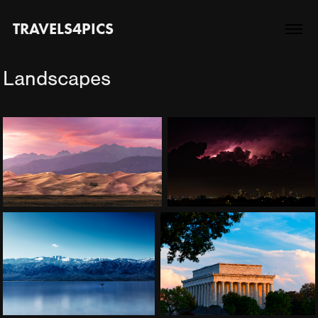
TRAVELS4PICS
Landscapes